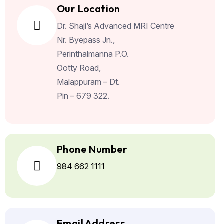
Our Location
Dr. Shaji’s Advanced MRI Centre
Nr.
Byepass Jn.,
Perinthalmanna P.O.
Ootty Road,
Malappuram – Dt.
Pin – 679 322.
Phone Number
984 662 1111
Email Address