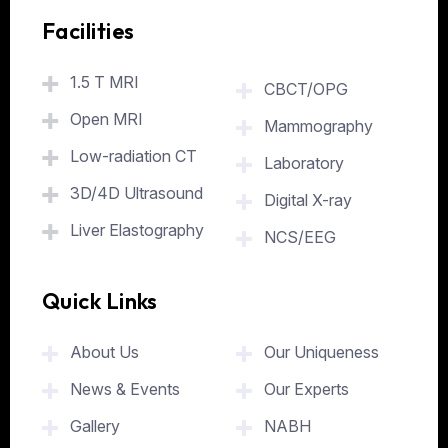
Facilities
.
1.5 T MRI
CBCT/OPG
Open MRI
Mammography
Low-radiation CT
Laboratory
3D/4D Ultrasound
Digital X-ray
Liver Elastography
NCS/EEG
Quick Links
.
About Us
Our Uniqueness
News & Events
Our Experts
Gallery
NABH