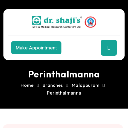
Skip
to
the
content
Make Appointment
Perinthalmanna
Home
Branches
Malappuram
Perinthalmanna