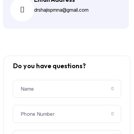
drshajispmna@gmail.com
Do you have questions?