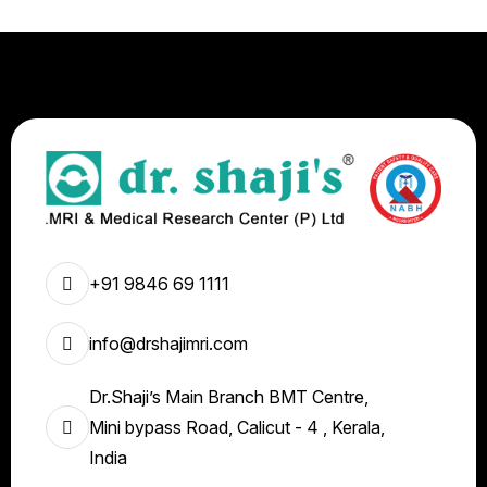
+91 9846 69 1111
info@drshajimri.com
Dr.Shaji’s Main Branch BMT Centre,
Mini bypass Road, Calicut - 4 , Kerala,
India