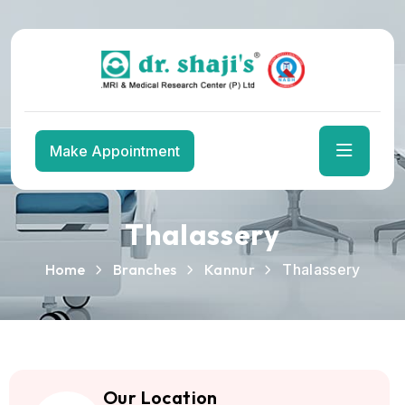
Skip
to
the
content
Make Appointment
Thalassery
Home
Branches
Kannur
Thalassery
Our Location