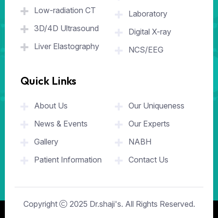
Low-radiation CT
Laboratory
3D/4D Ultrasound
Digital X-ray
Liver Elastography
NCS/EEG
Quick Links
.
About Us
Our Uniqueness
News & Events
Our Experts
Gallery
NABH
Patient Information
Contact Us
Copyright
2025
Dr.shaji's
. All Rights Reserved.