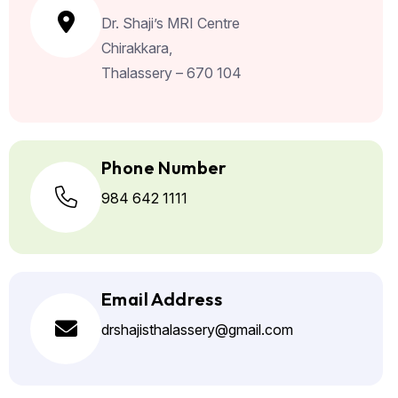
Dr. Shaji’s MRI Centre
Chirakkara,
Thalassery – 670 104
Phone Number
984 642 1111
Email Address
drshajisthalassery@gmail.com