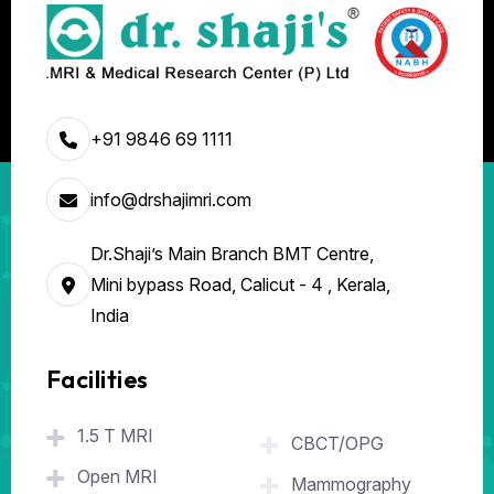
+91 9846 69 1111
info@drshajimri.com
Dr.Shaji’s Main Branch BMT Centre,
Mini bypass Road, Calicut - 4 , Kerala,
India
Facilities
.
1.5 T MRI
CBCT/OPG
Open MRI
Mammography