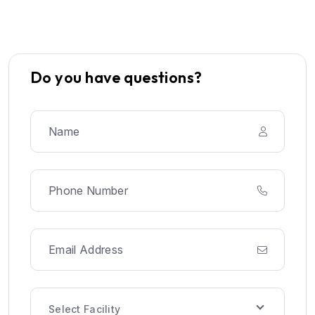
Do you have questions?
Select Facility