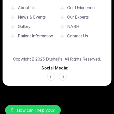
About Us
Our Uniqueness
News & Events
Our Experts
Gallery
NABH
Patient Information
Contact Us
Copyright
2025
Dr.shaji's
. All Rights Reserved.
Social Media:
How can I help you?