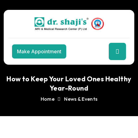
Skip
to
the
content
Make Appointment
How to Keep Your Loved Ones Healthy
Year-Round
Home
News & Events