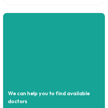
We can help you to find available
doctors