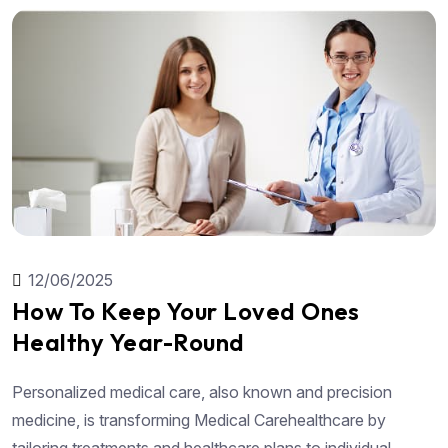
12/06/2025
How To Keep Your Loved Ones
Healthy Year-Round
Personalized medical care, also known and precision
medicine, is transforming Medical Carehealthcare by
tailoring treatments and healthcare plans to individual