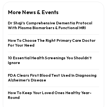
More News & Events
Dr Shaji’s Comprehensive Dementia Protocol
With Plasma Biomarkers & Functional MRI
How To Choose The Right Primary Care Doctor
For Your Need
10 Essential Health Screenings You Shouldn’t
Ignore
FDA Clears First Blood Test Used In Diagnosing
Alzheimer’s Disease
How To Keep Your Loved Ones Healthy Year-
Round