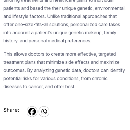
patients and based the their unique genetic, environmental,
and lifestyle factors. Unlike traditional approaches that
offer one-size-fits-all solutions, personalized care takes
into account a patient’s unique genetic makeup, family
history, and personal medical preferences.
This allows doctors to create more effective, targeted
treatment plans that minimize side effects and maximize
outcomes. By analyzing genetic data, doctors can identify
potential risks for various conditions, from chronic
diseases to cancer, and offer best.
Share: