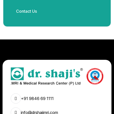
Contact Us
+91 9846 69 1111
info@drshajimri.com