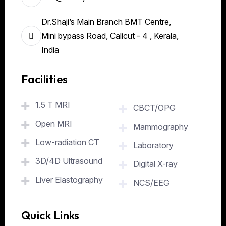
Dr.Shaji’s Main Branch BMT Centre,
Mini bypass Road, Calicut - 4 , Kerala,
India
Facilities
.
1.5 T MRI
CBCT/OPG
Open MRI
Mammography
Low-radiation CT
Laboratory
3D/4D Ultrasound
Digital X-ray
Liver Elastography
NCS/EEG
Quick Links
.